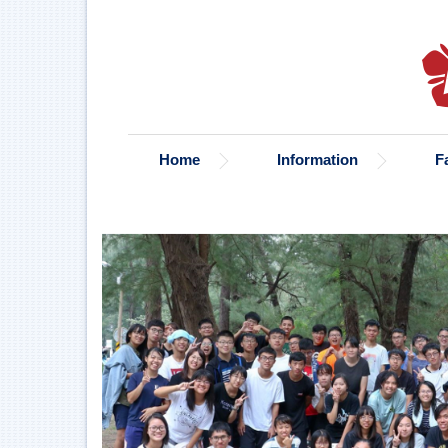
Jump
to
the
main
content
block
Home
Information
F