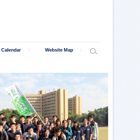
Calendar
Website Map