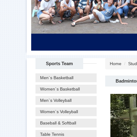
Sports Team
Home
Stud
Men`s Basketball
Badminto
Women`s Basketball
Men`s Volleyball
Women`s Volleyball
Baseball & Softball
Table Tennis