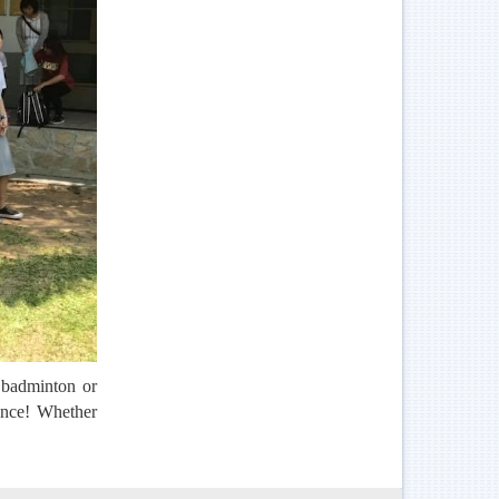
 badminton or
 once! Whether