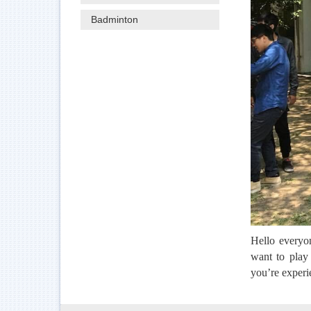
Badminton
Hello everyo
want to play 
you’re experi