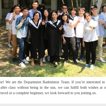
ne! We are the Department Badminton Team. If you’re interested in
after class without being in the sun, we can fulfill both wishes at
enced or a complete beginner, we look forward to you joining us.