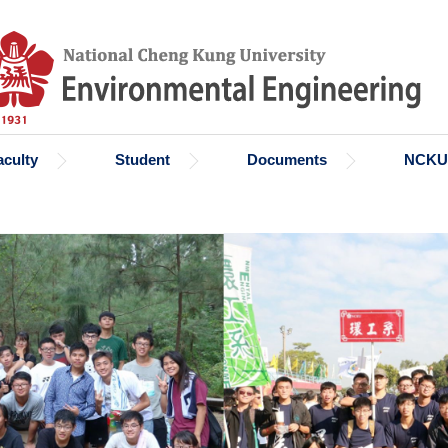
aculty
Student
Documents
NCKU 