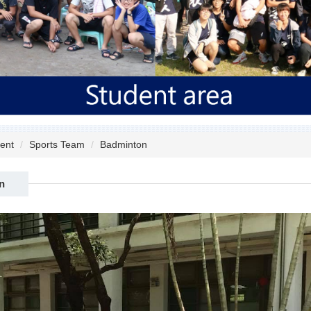
ent
Sports Team
Badminton
n