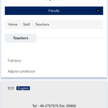
Faculty
Faculty
Home
Staff
Teachers
Teachers
Teachers
Administration Staffs
Student Enrollment Structure
Full-time
Adjunct professor
繁體
English
Tel：06-2757575 Ext. 65800