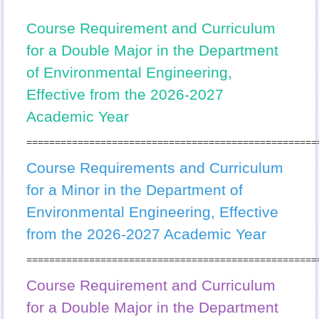
Office of International Affairs
Course Requirement and Curriculum
Application
for a Double Major in the Department
Master-Graduation Requirements
of Environmental Engineering,
Effective from the 2026-2027
PhD-Graduation Requirements
Academic Year
Incident Reporting System and Handling Process
===================================================
Undergraduate Graduation Requirements and Course
Enquiries
Course Requirements and Curriculum
for a Minor in the Department of
Minor and Double Major Regulations
Environmental Engineering, Effective
Departmental Student Association
from the 2026-2027 Academic Year
Sports Team
===================================================
Course Requirement and Curriculum
for a Double Major in the Department