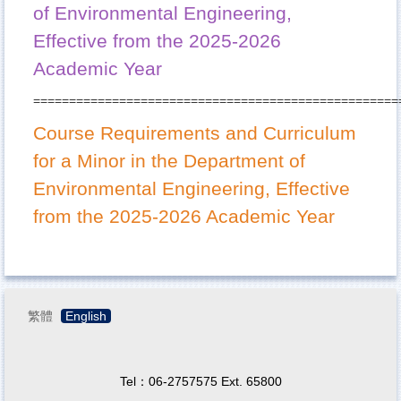
of Environmental Engineering,
Effective from the 2025-2026
Academic Year
===================================================
Course Requirements and Curriculum
for a Minor in the Department of
Environmental Engineering, Effective
from the 2025-2026 Academic Year
繁體
English
Tel：06-2757575 Ext. 65800