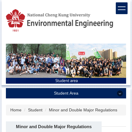
Jump
to
the
main
content
block
Student Area
Student Area
Home
Student
Minor and Double Major Regulations
Curriculum
Minor and Double Major Regulations
Scholarship