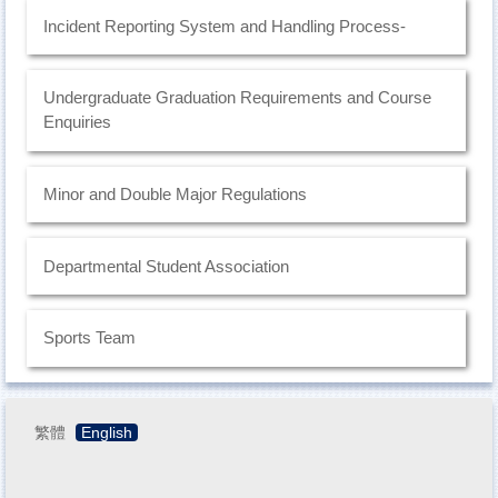
Incident Reporting System and Handling Process-
Undergraduate Graduation Requirements and Course
Enquiries
Minor and Double Major Regulations
Departmental Student Association
Sports Team
繁體
English