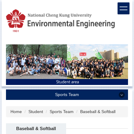
Jump
to
the
main
content
block
Sports Team
Sports Team
Home
Student
Sports Team
Baseball & Softball
Men`s Basketball
Baseball & Softball
Women`s Basketball