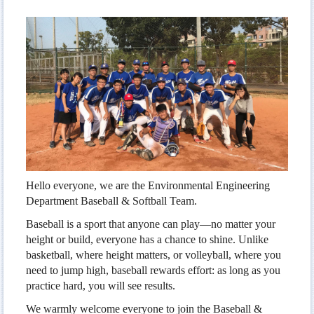
Men`s Volleyball
Women`s Volleyball
Baseball & Softball
Table Tennis
Badminton
Hello everyone, we are the Environmental Engineering
Department Baseball & Softball Team.
Baseball is a sport that anyone can play—no matter your
height or build, everyone has a chance to shine. Unlike
basketball, where height matters, or volleyball, where you
need to jump high, baseball rewards effort: as long as you
practice hard, you will see results.
We warmly welcome everyone to join the Baseball &