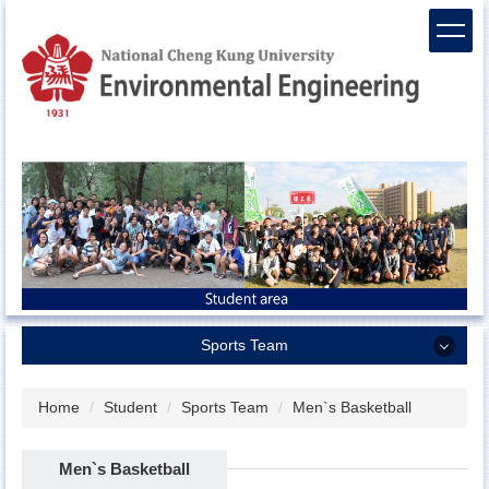
Jump
to
the
main
content
block
Sports Team
Sports Team
Home
Student
Sports Team
Men`s Basketball
Men`s Basketball
Men`s Basketball
Women`s Basketball