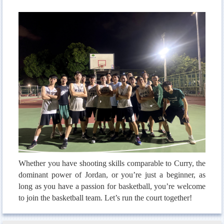
Men`s Volleyball
Women`s Volleyball
Baseball & Softball
Table Tennis
Badminton
Whether you have shooting skills comparable to Curry, the
dominant power of Jordan, or you’re just a beginner, as
long as you have a passion for basketball, you’re welcome
to join the basketball team. Let’s run the court together!