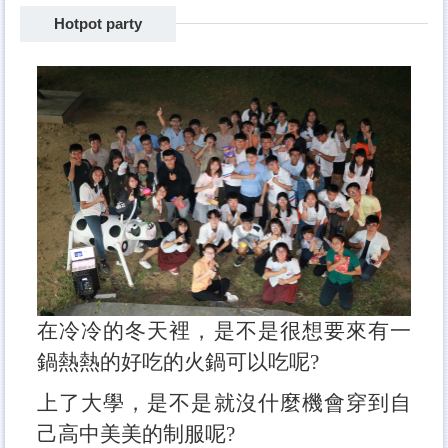
Hotpot party
Freshman camp
BBQ
sports competition
Dinner with teachers
The Big Eater
Travel
Hotpot party
在冷冷的冬天裡，是不是很想要來有一
鍋熱熱的好吃的火鍋可以吃呢?
上了大學，是不是就沒什麼機會穿到自
己高中美美的制服呢?