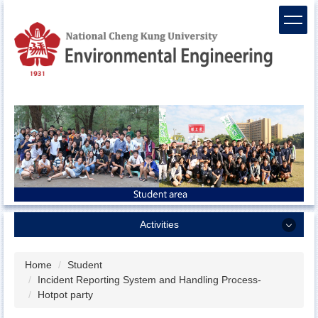
Jump
to
the
main
content
block
Activities
Activities
Home
Student
Incident Reporting System and Handling Process-
Sports team
Hotpot party
ENV camp