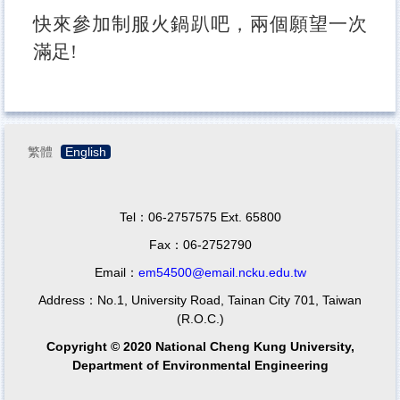
快來參加制服火鍋趴吧，兩個願望一次
滿足!
繁體
English
Tel：06-2757575 Ext. 65800
Fax：06-2752790
Email：
em54500@email.ncku.edu.tw
Address：No.1, University Road, Tainan City 701, Taiwan
(R.O.C.)
Copyright © 2020 National Cheng Kung University,
Department of Environmental Engineering