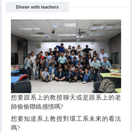
Dinner with teachers
Freshman camp
BBQ
sports competition
Dinner with teachers
The Big Eater
Travel
Hotpot party
想要跟系上的教授聊天或是跟系上的老
師偷偷聯絡感情嗎?
想要知道系上教授對環工系未來的看法
嗎?