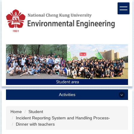
Jump
to
the
main
content
block
Activities
Activities
Home
Student
Incident Reporting System and Handling Process-
Sports team
Dinner with teachers
ENV camp