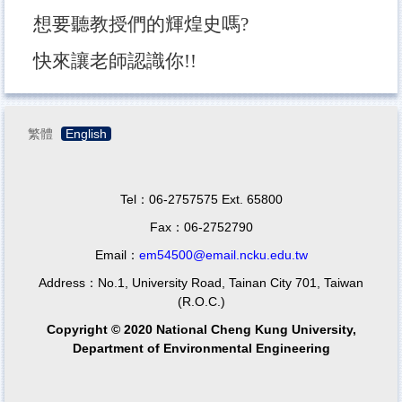
想要聽教授們的輝煌史嗎?
快來讓老師認識你!!
繁體
English
Tel：06-2757575 Ext. 65800
Fax：06-2752790
Email：
em54500@email.ncku.edu.tw
Address：No.1, University Road, Tainan City 701, Taiwan
(R.O.C.)
Copyright © 2020 National Cheng Kung University,
Department of Environmental Engineering