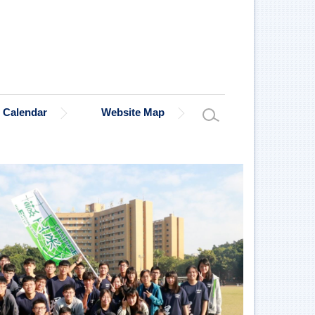
Calendar
Website Map