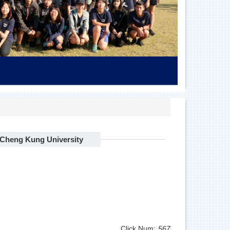
l Cheng Kung University
Click Num:
567