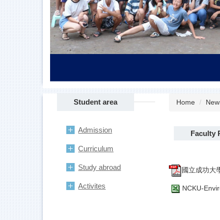
Student area
Home
New
Admission
Faculty 
Curriculum
Study abroad
國立成功大學
Activites
NCKU-Enviro