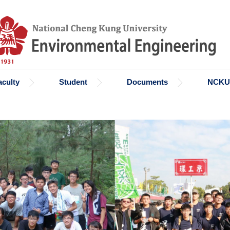
aculty
Student
Documents
NCKU 