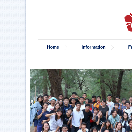
Jump
to
the
main
content
block
Home
Information
F