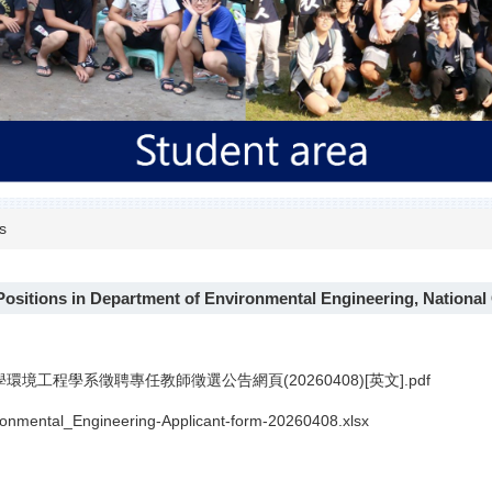
s
Positions in Department of Environmental Engineering, Nationa
環境工程學系徵聘專任教師徵選公告網頁(20260408)[英文].pdf
nmental_Engineering-Applicant-form-20260408.xlsx