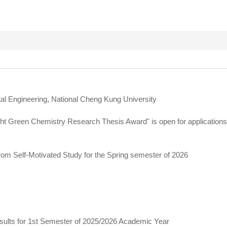
al Engineering, National Cheng Kung University
ght Green Chemistry Research Thesis Award" is open for application
rom Self-Motivated Study for the Spring semester of 2026
ults for 1st Semester of 2025/2026 Academic Year