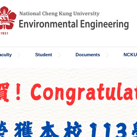
aculty
Student
Documents
NCKU 