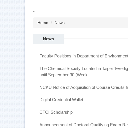
:::
Home
News
News
Faculty Positions in Department of Environment
The Chemical Society Located in Taipei "Everli
until September 30 (Wed)
NCKU Notice of Acquisition of Course Credits f
Digital Credential Wallet
CTCI Scholarship
Announcement of Doctoral Qualifying Exam Res