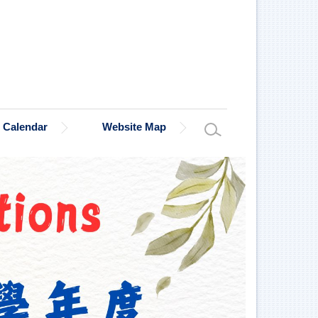
Calendar
Website Map